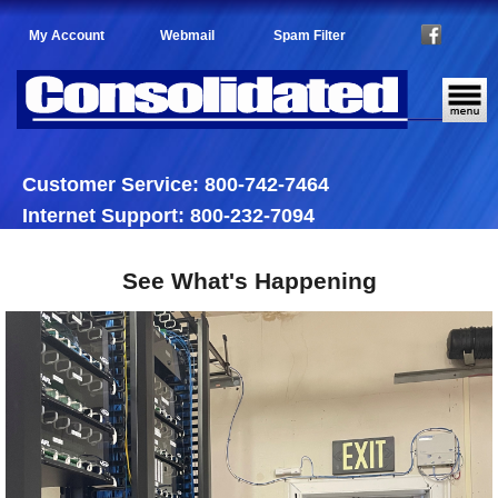
My Account
Webmail
Spam Filter
Customer Service: 800-742-7464
Internet Support: 800-232-7094
See What's Happening