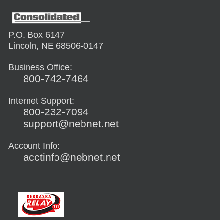
P.O. Box 6147
Lincoln, NE 68506-0147
Business Office:
800-742-7464
Internet Support:
800-232-7094
support@nebnet.net
Account Info:
acctinfo@nebnet.net