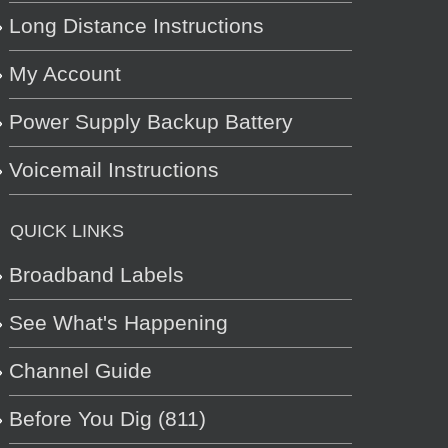
Long Distance Instructions
My Account
Power Supply Backup Battery
Voicemail Instructions
QUICK LINKS
Broadband Labels
See What's Happening
Channel Guide
Before You Dig (811)