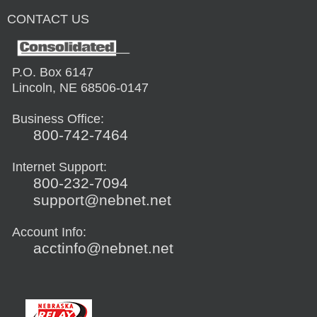
CONTACT US
P.O. Box 6147
Lincoln, NE 68506-0147
Business Office:
800-742-7464
Internet Support:
800-232-7094
support@nebnet.net
Account Info:
acctinfo@nebnet.net