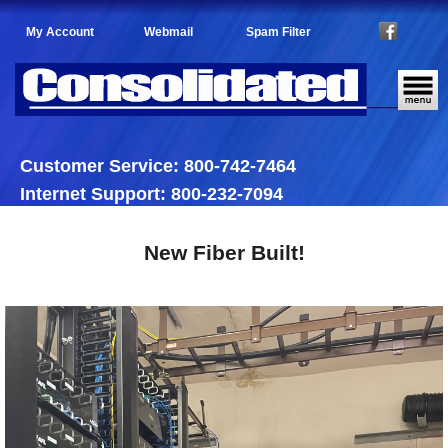
My Account
Webmail
Spam Filter
Customer Service: 800-742-7464
Internet Support: 800-232-7094
New Fiber Built!