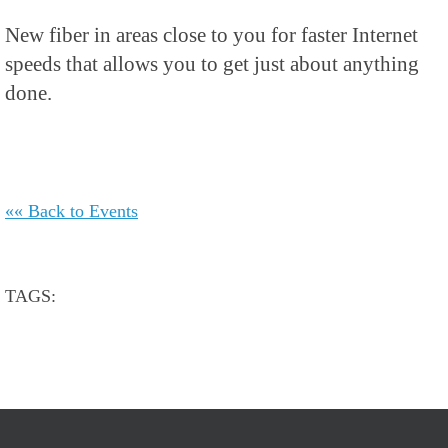
New fiber in areas close to you for faster Internet
speeds that allows you to get just about anything
done.
«« Back to Events
TAGS: