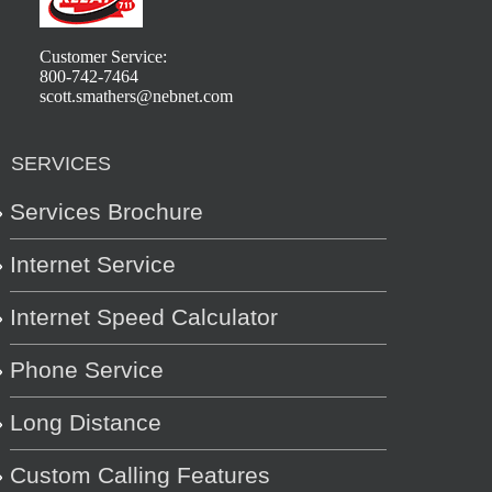
Customer Service:
800-742-7464
scott.smathers@nebnet.com
SERVICES
Services Brochure
Internet Service
Internet Speed Calculator
Phone Service
Long Distance
Custom Calling Features