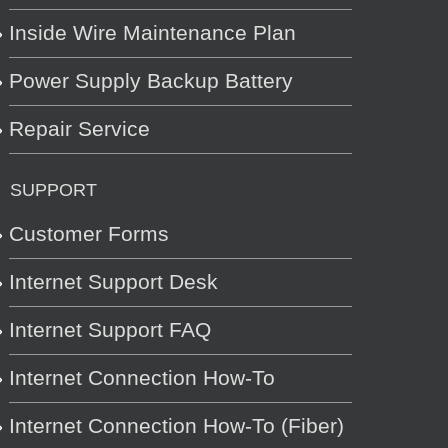
Inside Wire Maintenance Plan
Power Supply Backup Battery
Repair Service
SUPPORT
Customer Forms
Internet Support Desk
Internet Support FAQ
Internet Connection How-To
Internet Connection How-To (Fiber)